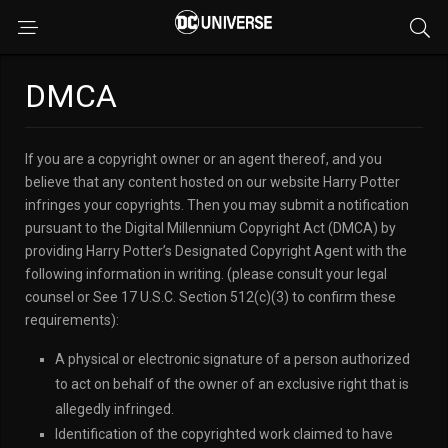
DMCA
If you are a copyright owner or an agent thereof, and you
believe that any content hosted on our website Harry Potter
infringes your copyrights. Then you may submit a notification
pursuant to the Digital Millennium Copyright Act (DMCA) by
providing Harry Potter’s Designated Copyright Agent with the
following information in writing. (please consult your legal
counsel or See 17 U.S.C. Section 512(c)(3) to confirm these
requirements):
A physical or electronic signature of a person authorized
to act on behalf of the owner of an exclusive right that is
allegedly infringed.
Identification of the copyrighted work claimed to have