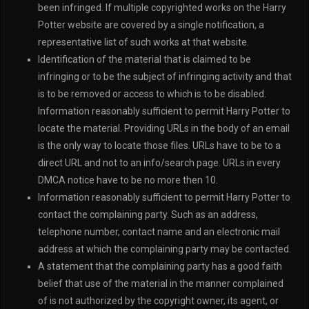
been infringed. If multiple copyrighted works on the Harry
Potter website are covered by a single notification, a
representative list of such works at that website.
Identification of the material that is claimed to be
infringing or to be the subject of infringing activity and that
is to be removed or access to which is to be disabled.
Information reasonably sufficient to permit Harry Potter to
locate the material. Providing URLs in the body of an email
is the only way to locate those files. URLs have to be to a
direct URL and not to an info/search page. URLs in every
DMCA notice have to be no more then 10.
Information reasonably sufficient to permit Harry Potter to
contact the complaining party. Such as an address,
telephone number, contact name and an electronic mail
address at which the complaining party may be contacted.
A statement that the complaining party has a good faith
belief that use of the material in the manner complained
of is not authorized by the copyright owner, its agent, or