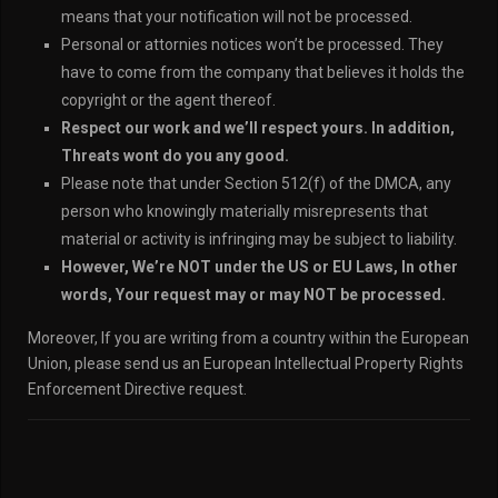
means that your notification will not be processed.
Personal or attornies notices won’t be processed. They
have to come from the company that believes it holds the
copyright or the agent thereof.
Respect our work and we’ll respect yours. In addition,
Threats wont do you any good.
Please note that under Section 512(f) of the DMCA, any
person who knowingly materially misrepresents that
material or activity is infringing may be subject to liability.
However, We’re NOT under the US or EU Laws, In other
words, Your request may or may NOT be processed.
Moreover, If you are writing from a country within the European
Union, please send us an European Intellectual Property Rights
Enforcement Directive request.