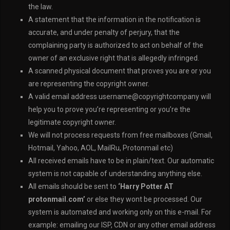
the law.
A statement that the information in the notification is
accurate, and under penalty of perjury, that the
complaining party is authorized to act on behalf of the
owner of an exclusive right that is allegedly infringed.
A scanned physical document that proves you are or you
are representing the copyright owner.
A valid email address username@copyrightcompany will
help you to prove you’re representing or you’re the
legitimate copyright owner.
We will not process requests from free mailboxes (Gmail,
Hotmail, Yahoo, AOL, MailRu, Protonmail etc)
All received emails have to be in plain/text. Our automatic
system is not capable of understanding anything else.
All emails should be sent to
‘Harry Potter AT
protonmail.com’
or else they wont be processed. Our
system is automated and working only on this e-mail. For
example: emailing our ISP, CDN or any other email address